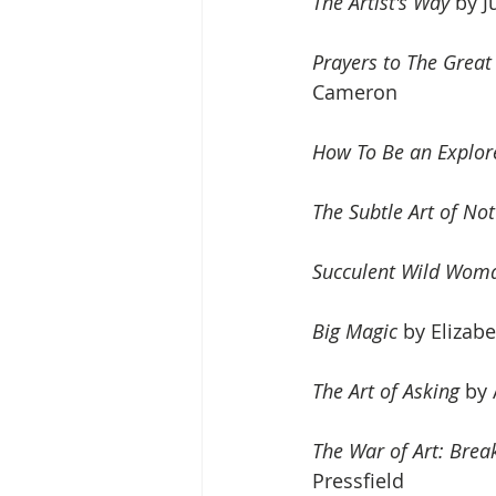
The Artist's Way
 by 
Prayers to The Great
Cameron
How To Be an Explor
The Subtle Art of No
Succulent Wild Wom
Big Magic
 by Elizabe
The Art of Asking
 by
The War of Art: Brea
Pressfield