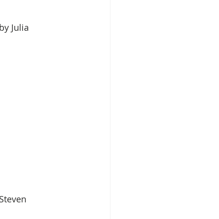
 by Julia 
 Steven 