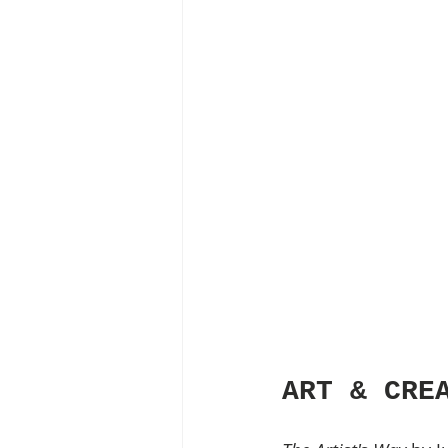
ART & CRE