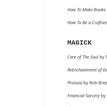
How To Make Books: F
How To Be a Craftivis
MAGICK
Care of The Soul
 by
ReEnchantment of Ev
Pronoia 
by Rob Bre
Financial Sorcery
 by