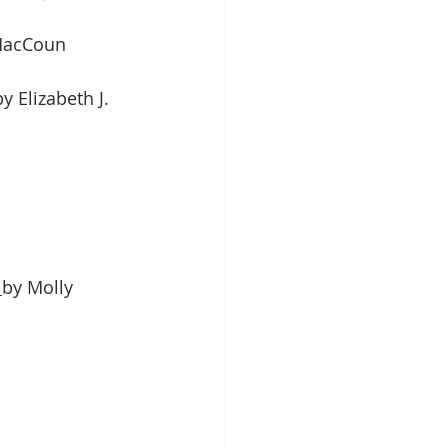
 MacCoun
 Elizabeth J. 
 
by Molly 