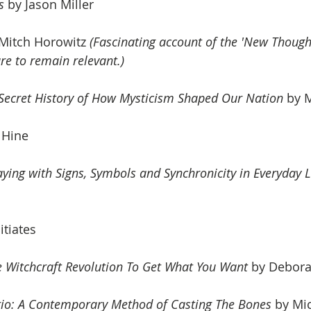
s
 by Jason Miller
 Mitch Horowitz 
(Fascinating account of the 'New Thoug
e to remain relevant.)
 Secret History of How Mysticism Shaped Our Nation
 by 
l Hine
aying with Signs, Symbols and Synchronicity in Everyday L
itiates
 Witchcraft Revolution To Get What You Want
 by
 Debora
rio: A Contemporary Method of Casting The Bones
 by Mi