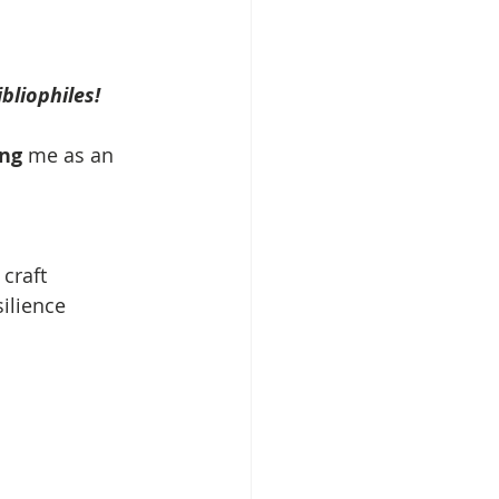
liophiles! 
ing
 me as an 
 craft
silience