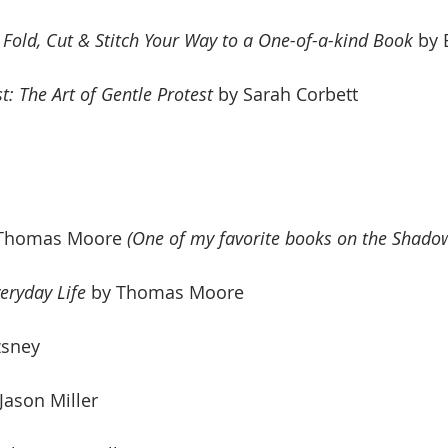
old, Cut & Stitch Your Way to a One-of-a-kind Book
 by 
t: The Art of Gentle Protest
 by 
Sarah Corbett
 Thomas Moore 
(One of my favorite books on the Shadow
eryday Life
 by Thomas Moore
zsney
 Jason Miller