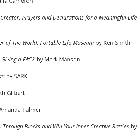
Julia Cameron
 Creator: Prayers and Declarations for a Meaningful Life
er of The World: Portable Life Museum
 by Keri Smith
t Giving a F*CK
 by
 Mark Manson
an 
by SARK
th Gilbert
 Amanda Palmer
k Through Blocks and Win Your Inner Creative Battles
 by