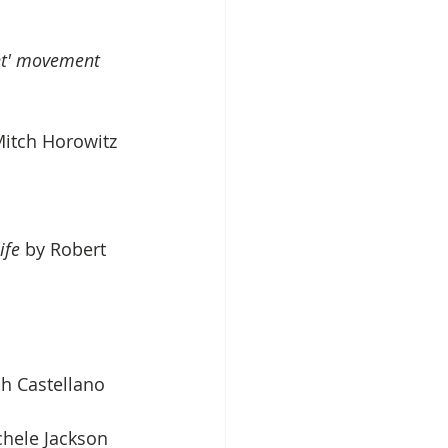
ht' movement 
Mitch Horowitz
ife
 by Robert 
h Castellano
chele Jackson