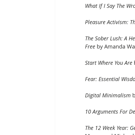
What If I Say The Wro
Pleasure Activism: Th
The Sober Lush: A He
Free
 by Amanda War
Start Where You Are
Fear: Essential Wisd
Digital Minimalism
 
10 Arguments For De
The 12 Week Year: G