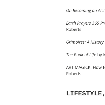
On Becoming an Alch
Earth Prayers 365 Pr
Roberts 
Grimoires: A History
The Book of Life
 by 
ART MAGICK: How to
Roberts
LIFESTYLE