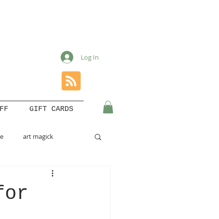
Log In
FF
GIFT CARDS
le
art magick
for