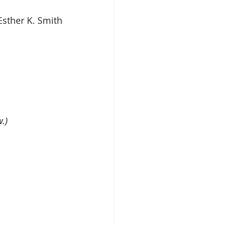
Esther K. Smith
.)