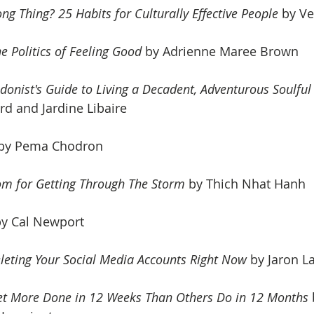
ng Thing? 25 Habits for Culturally Effective People
 by V
e Politics of Feeling Good
 by 
Adrienne Maree Brown 
donist's Guide to Living a Decadent, Adventurous Soulful 
d and Jardine Libaire
 by Pema Chodron
om for Getting Through The Storm
 by Thich Nhat Hanh
by Cal Newport
leting Your Social Media Accounts Right Now
 by Jaron La
et More Done in 12 Weeks Than Others Do in 12 Months