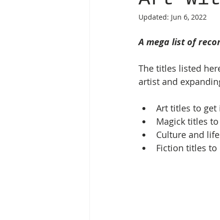
Updated:
Jun 6, 2022
A mega list of reco
The titles listed he
artist and expandin
Art titles to ge
Magick titles t
Culture and life
Fiction titles to