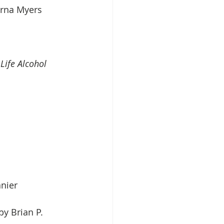
erna Myers
Life Alcohol 
nier 
by Brian P. 