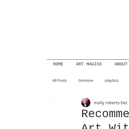
HOME
ART MAGICK
ABOUT
All Posts
Grimoire
playlists
molly roberts
Dec 
summer
beauty magick
s
Recomm
Art Wi