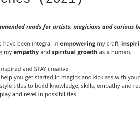
mmended reads for artists, magicians and curious bib
re have been integral in 
empowering
 my craft, 
inspir
g my 
empathy
 and 
spiritual growth
 as a human.  
t inspired and STAY creative
o help you get started in magick and kick ass with your
style titles to build knowledge, skills, empathy and re
 play and revel in possibilities