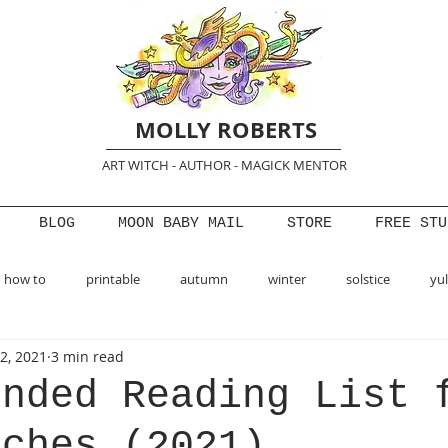
MOLLY ROBERTS
ART WITCH - AUTHOR - MAGICK MENTOR
BLOG
MOON BABY MAIL
STORE
FREE STU
how to
printable
autumn
winter
solstice
yu
2, 2021
3 min read
pring
creativity
ended Reading List 
tches (2021)