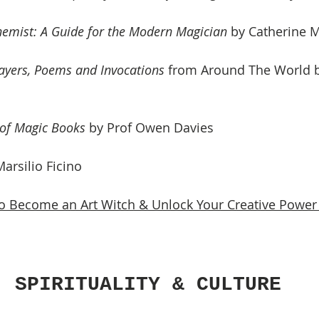
emist: A Guide for the Modern Magician
 by Catherine
ayers, Poems and Invocations
 from Around The World by
 of Magic Books 
by Prof Owen Davies
Marsilio Ficino
 Become an Art Witch & Unlock Your Creative Power
, SPIRITUALITY & CULTURE