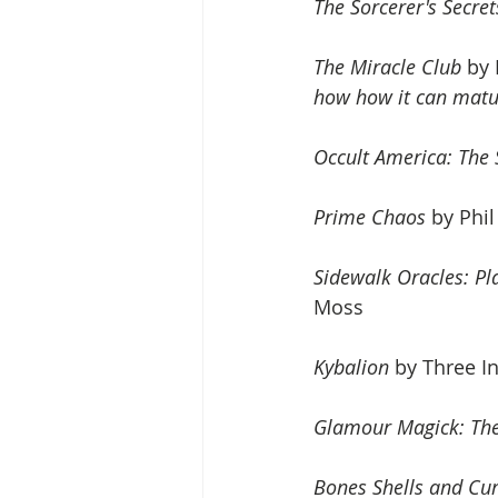
The Sorcerer's Secret
The Miracle Club
 by
how how it can matur
Occult America: The
Prime Chaos
 by Phi
Sidewalk Oracles: Pl
Moss
Kybalion
 by Three In
Glamour Magick: The
Bones Shells and Cu