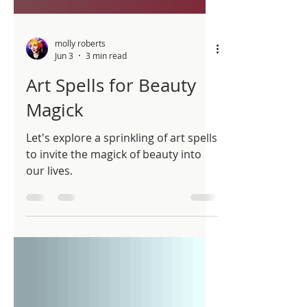
molly roberts
Jun 3
3 min read
Art Spells for Beauty
Magick
Let's explore a sprinkling of art spells
to invite the magick of beauty into
our lives.