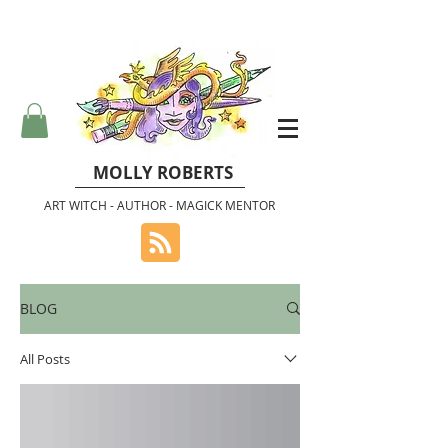
MOLLY ROBERTS
ART WITCH - AUTHOR - MAGICK MENTOR
BLOG
All Posts