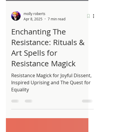
molly roberts
Apr 8, 2025
7 min read
Enchanting The
Resistance: Rituals &
Art Spells for
Resistance Magick
Resistance Magick for Joyful Dissent,
Inspired Uprising and The Quest for
Equality