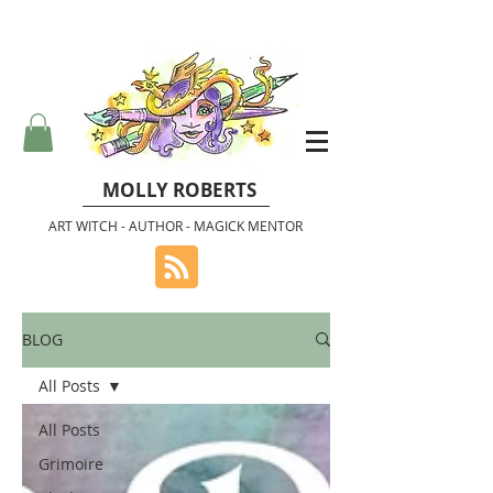
MOLLY ROBERTS
ART WITCH - AUTHOR - MAGICK MENTOR
BLOG
All Posts
All Posts
Grimoire