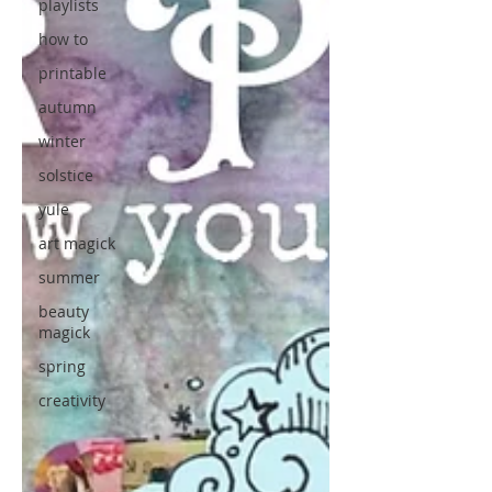
playlists
how to
printable
autumn
winter
solstice
yule
art magick
summer
beauty
magick
spring
creativity