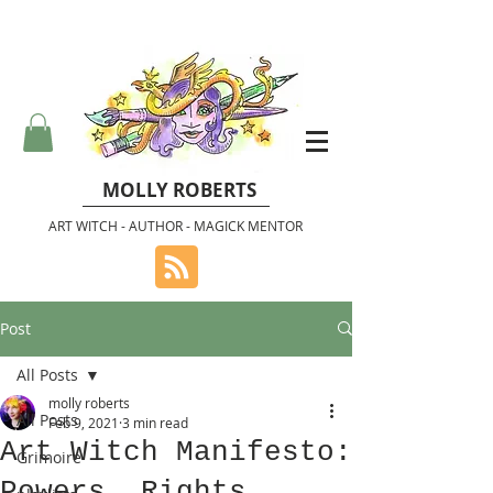
MOLLY ROBERTS
ART WITCH - AUTHOR - MAGICK MENTOR
Post
All Posts
molly roberts
All Posts
Feb 9, 2021
3 min read
Art Witch Manifesto:
Grimoire
Powers, Rights,