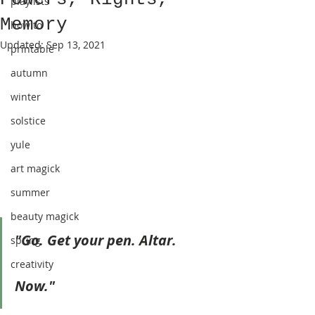
playlists
Memory
how to
Updated:
Sep 13, 2021
printable
autumn
winter
solstice
yule
art magick
summer
beauty magick
"Go. Get your pen. Altar. 
spring
creativity
Now."