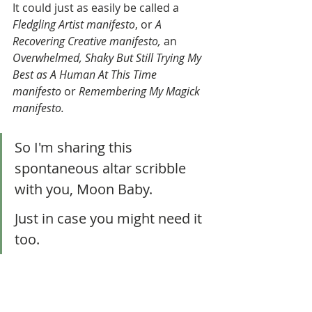
It could just as easily be called a 
Fledgling Artist manifesto
, or 
A 
Recovering Creative manifesto, 
an 
Overwhelmed, Shaky But Still Trying My 
Best as A Human At This Time 
manifesto 
or
 Remembering My Magick  
manifesto.
So I'm sharing this 
spontaneous altar scribble 
with you, Moon Baby. 
Just in case you might need it 
too. 