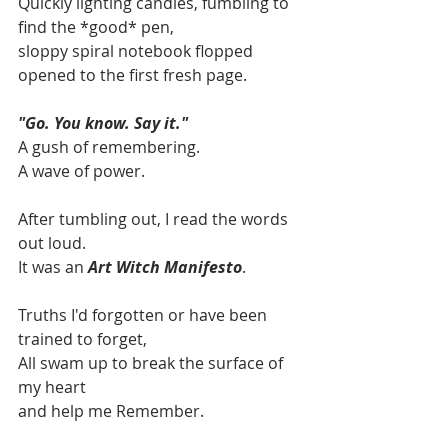
Quickly lighting candles, fumbling to 
find the *good* pen, 
sloppy spiral notebook flopped 
opened to the first fresh page.
"Go. You know. Say it."
A gush of remembering.
A wave of power.
After tumbling out, I read the words 
out loud.
It was an 
Art Witch Manifesto
.
Truths I'd forgotten or have been 
trained to forget,
All swam up to break the surface of 
my heart
and help me Remember. 