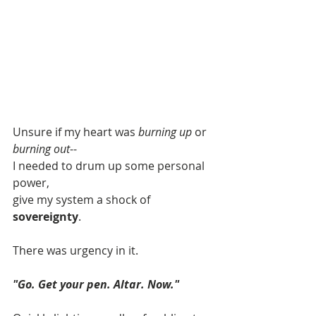
Unsure if my heart was 
burning up
 or 
burning out
--
I needed to drum up some personal 
power,
give my system a shock of 
sovereignty
.
There was urgency in it.
"Go. Get your pen. Altar. Now."