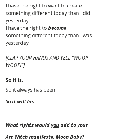
I have the right to want to create 
something different today than I did 
yesterday.
I have the right to 
become
something different today than I was 
yesterday."
[CLAP YOUR HANDS AND YELL "WOOP 
WOOP!"]
So it is
. 
So it always has been. 
So it will be.
What rights would 
you
 add to your 
Art Witch manifesto, Moon Baby?