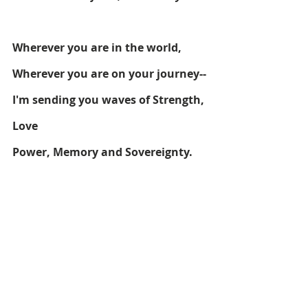
Wherever you are in the world,
Wherever you are on your journey--
I'm sending you waves of Strength, 
Love
Power, Memory and Sovereignty. 