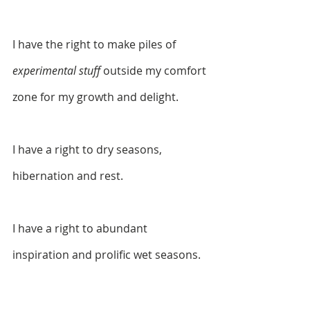
I have the right to make piles of 
experimental stuff
 outside my comfort 
zone for my growth and delight. 
I have a right to dry seasons, 
hibernation and rest.
I have a right to abundant 
inspiration and prolific wet seasons.