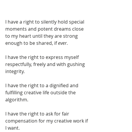
I have a right to silently hold special 
moments and potent dreams close 
to my heart until they are strong 
enough to be shared, if 
ever
.
I have the right to express myself 
respectfully, freely and with gushing 
integrity.
I have the right to a dignified and 
fulfilling creative life outside the 
algorithm.
I have the right to ask for fair 
compensation for my creative work if 
I want.