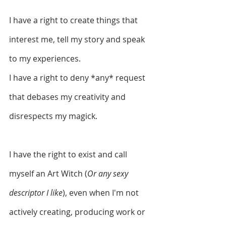
I have a right to create things that 
interest me, tell my story and speak 
to my experiences.
I have a right to deny *any* request 
that debases my creativity and 
disrespects my magick. 
I have the right to exist and call 
myself an Art Witch (
Or any sexy 
descriptor I like
), even when I'm not 
actively creating, producing work or 