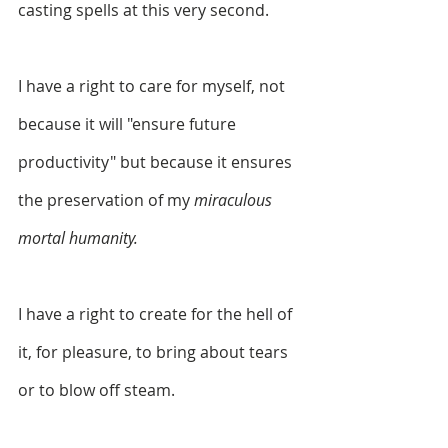
casting spells at this very second. 
I have a right to care for myself, not 
because it will "ensure future 
productivity" but because it ensures 
the preservation of my 
miraculous 
mortal humanity. 
I have a right to create for the hell of 
it, for pleasure, to bring about tears 
or to blow off steam. 