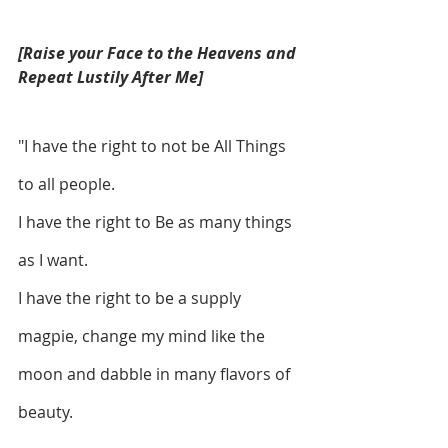
[Raise your Face to the Heavens and 
Repeat Lustily After Me]
"I have the right to not be All Things 
to all people. 
I have the right to Be as many things 
as I want. 
I have the right to be a supply 
magpie, change my mind like the 
moon and dabble in many flavors of 
beauty.