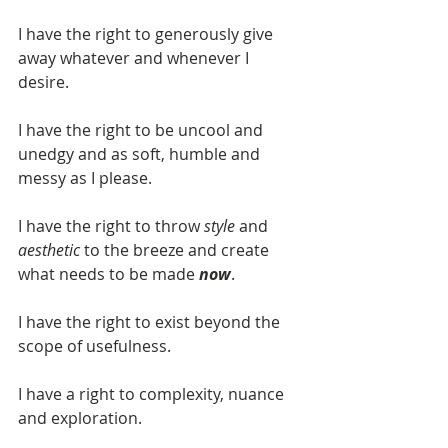
I have the right to generously give 
away whatever and whenever I 
desire. 
I have the right to be uncool and 
unedgy and as soft, humble and 
messy as I please.
I have the right to throw 
style 
and
aesthetic
 to the breeze and create 
what needs to be made 
now
.
I have the right to exist beyond the 
scope of usefulness. 
I have a right to complexity, nuance 
and exploration.