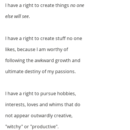
I have a right to create things 
no one 
else will see
.
I have a right to create stuff no one 
likes, because I am worthy of 
following the awkward growth and 
ultimate destiny of my passions.
I have a right to pursue hobbies, 
interests, loves and whims that do 
not appear outwardly creative, 
"witchy" or "productive".  