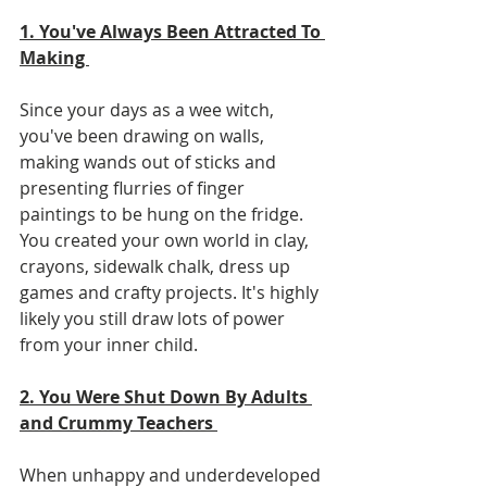
1. You've Always Been Attracted To 
Making 
Since your days as a wee witch, 
you've been drawing on walls, 
making wands out of sticks and 
presenting flurries of finger 
paintings to be hung on the fridge. 
You created your own world in clay, 
crayons, sidewalk chalk, dress up 
games and crafty projects. It's highly 
likely you still draw lots of power 
from your inner child. 
2. You Were Shut Down By Adults 
and Crummy Teachers 
When unhappy and underdeveloped 