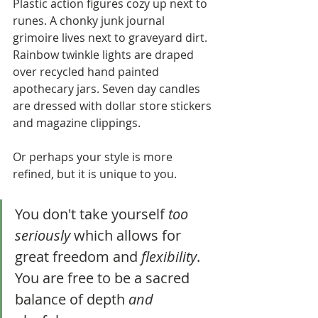
Plastic action figures cozy up next to 
runes. A chonky junk journal 
grimoire lives next to graveyard dirt. 
Rainbow twinkle lights are draped 
over recycled hand painted 
apothecary jars. Seven day candles 
are dressed with dollar store stickers 
and magazine clippings. 
Or perhaps your style is more 
refined, but it is unique to you.
You don't take yourself 
too 
seriously
 which allows for 
great freedom and 
flexibility
. 
You are free to be a sacred 
balance of depth 
and