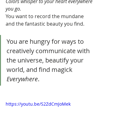
Colors whisper to your heart everywhere 
you go. 
You want to record the mundane 
and the fantastic beauty you find. 
You are hungry for ways to 
creatively communicate with 
the universe, beautify your 
world, and find magick 
Everywhere
.
https://youtu.be/S2ZdCmJoMek