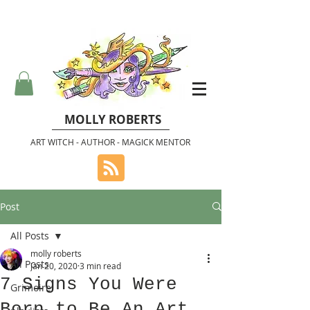
MOLLY ROBERTS
ART WITCH - AUTHOR - MAGICK MENTOR
Post
All Posts
molly roberts
All Posts
Jan 20, 2020
3 min read
7 Signs You Were
Grimoire
Born to Be An Art