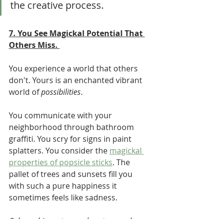
the creative process.  	  
7. You See Magickal Potential That 
Others Miss. 
You experience a world that others 
don't. Yours is an enchanted vibrant 
world of 
possibilities
. 
You communicate with your 
neighborhood through bathroom 
graffiti. You scry for signs in paint 
splatters. You consider the 
magickal 
properties of popsicle sticks
. The 
pallet of trees and sunsets fill you 
with such a pure happiness it 
sometimes feels like sadness. 