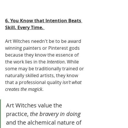
6. You Know that Intention Beats 
Skill. Every Time. 
Art Witches needn't be to be award 
winning painters or Pinterest gods 
because they know the essence of 
the work lies in the 
Intention
. While 
some may be traditionally trained or 
naturally skilled artists, they know 
that a professional quality 
isn't what 
creates the magick
. 
Art Witches value the 
practice, 
the bravery in doing
and the alchemical nature of 