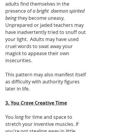
adults find themselves in the 
presence of 
a bright  daemon spirited 
being
 they become uneasy. 
Unprepared or jaded teachers may 
have inadvertently tried to snuff out 
your light.  Adults may have used 
cruel words to swat away your 
magick to appease their own 
insecurities. 
This pattern may also manifest itself 
as difficulty with authority figures 
later in life.  	  
3. You 
Crave
 Creative Time
You 
long
 for time and space to 
stretch your inventive muscles. If 
you're not stealing away in little 