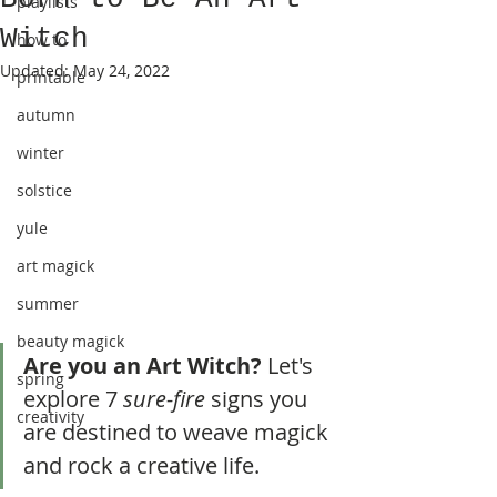
playlists
Witch
how to
Updated:
May 24, 2022
printable
autumn
winter
solstice
yule
art magick
summer
beauty magick
Are you an Art Witch?
 Let's 
spring
explore 7 
sure-fire
 signs you 
creativity
are destined to weave magick 
and rock a creative life.