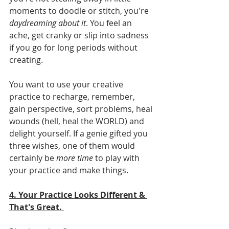
moments to doodle or stitch, you're 
daydreaming about it
. You feel an 
ache, get cranky or slip into sadness 
if you go for long periods without 
creating.
You want to use your creative 
practice to recharge, remember, 
gain perspective, sort problems, heal 
wounds (hell, heal the WORLD) and 
delight yourself. If a genie gifted you 
three wishes, one of them would 
certainly be 
more time
 to play with 
your practice and make things.  
4. Your Practice Looks Different & 
That's Great. 