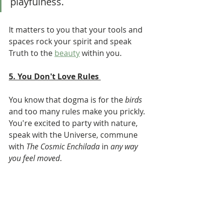
playfulness. 
It matters to you that your tools and 
spaces rock your spirit and speak 
Truth to the 
beauty
 within you.  
5. You Don't Love Rules 
You know that dogma is for the 
birds
and too many rules make you prickly. 
You're excited to party with nature, 
speak with the Universe, commune 
with 
The Cosmic Enchilada
 in 
any way 
you feel moved
. 