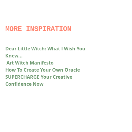
MORE INSPIRATION
Dear Little Witch: What I Wish You 
Knew...
Art Witch Manifesto
How To Create Your Own Oracle
SUPERCHARGE Your Creative 
Confidence Now