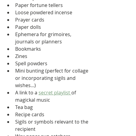
Paper fortune tellers
Loose powdered incense
Prayer cards
Paper dolls
Ephemera for grimoires, 
journals or planners
Bookmarks
Zines
Spell powders
Mini bunting (perfect for collage 
or incorporating sigils and 
wishes...)
A link to a 
secret playlist 
of 
magickal music
Tea bag
Recipe cards
Sigils or symbols relevant to the 
recipient 