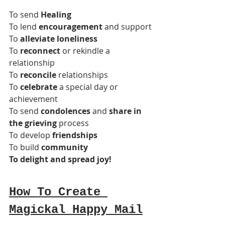
To send 
Healing
To lend 
encouragement
 and support
To 
alleviate loneliness
To 
reconnect
 or rekindle a 
relationship
To 
reconcile
 relationships
To 
celebrate
 a special day or 
achievement
To send 
condolences
 and 
share in 
the grieving
 process
To develop 
friendships
To build 
community
To delight and spread joy!
How To Create 
Magickal Happy Mail