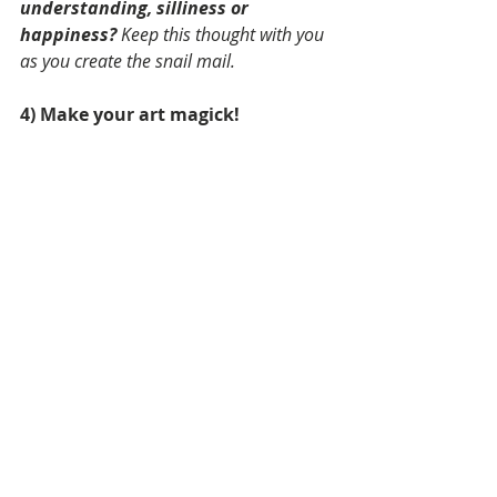
understanding, silliness or 
happiness?
 Keep this thought with you 
as you create the snail mail.
4) Make your art magick! 