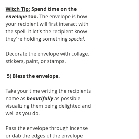
Witch Tip:
 Spend time on the 
envelope
 too.
 The envelope is how 
your recipient will first interact with 
the spell- it let's the recipient know 
they're holding something
 special
. 
Decorate the envelope with collage, 
stickers, paint, or stamps. 
 5) Bless the envelope. 
Take your time writing the recipients 
name as 
beautifully
 as possible- 
visualizing them being delighted and 
well as you do. 
Pass the envelope through incense 
or dab the edges of the envelope 