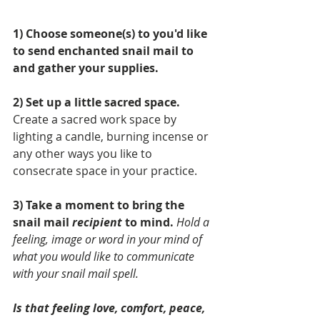
1) Choose someone(s) to you'd like 
to send enchanted snail mail to 
and gather your supplies. 
2) Set up a little sacred space.
Create a sacred work space by 
lighting a candle, burning incense or 
any other ways you like to 
consecrate space in your practice. 
3) Take a moment to bring the 
snail mail 
recipient
 to mind.
Hold a 
feeling, image or word in your mind of 
what you would like to communicate 
with your snail mail spell. 
Is that feeling love, comfort, peace, 