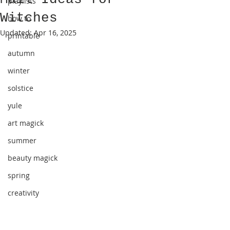
playlists
Witches
how to
Updated:
Apr 16, 2025
printable
autumn
winter
solstice
yule
art magick
summer
beauty magick
spring
creativity