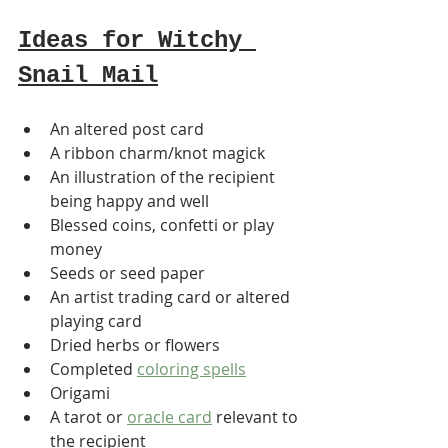
Ideas for Witchy 
Snail Mail
An altered post card
A ribbon charm/knot magick
An illustration of the recipient 
being happy and well
Blessed coins, confetti or play 
money
Seeds or seed paper
An artist trading card or altered 
playing card
Dried herbs or flowers
Completed 
coloring spells
Origami
A tarot or 
oracle card
 relevant to 
the recipient