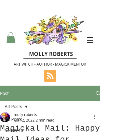
MOLLY ROBERTS
ART WITCH - AUTHOR - MAGICK MENTOR
Post
All Posts
molly roberts
All Posts
Mar 2, 2022
2 min read
Magickal Mail: Happy
Grimoire
Mail Ideas for