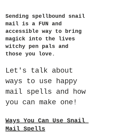
Sending spellbound snail 
mail is a FUN and 
accessible way to bring 
magick into the lives 
witchy pen pals and 
those you love.
Let's talk about 
ways to use happy 
mail spells and how 
you can make one!
Ways You Can Use Snail 
Mail Spells