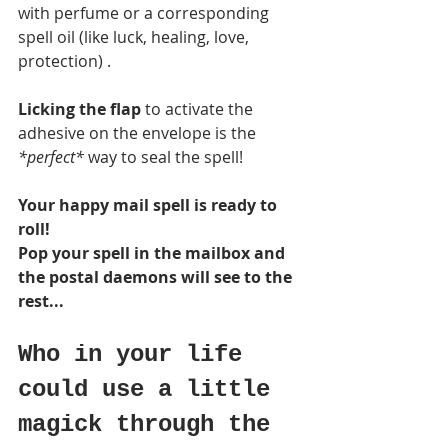
with perfume or a corresponding 
spell oil (like luck, healing, love, 
protection) . 
Licking the flap
 to activate the 
adhesive on the envelope is the
*perfect* 
way to seal the spell! 
Your happy mail spell is ready to 
roll! 
Pop your spell in the mailbox and 
the postal daemons will see to the 
rest...
Who in your life 
could use a little 
magick through the 