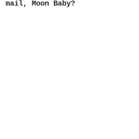
mail, Moon Baby?