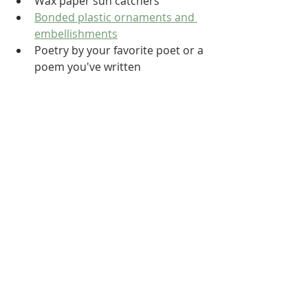
Wax paper sun catchers
Bonded plastic ornaments and 
embellishments
Poetry by your favorite poet or a 
poem you've written